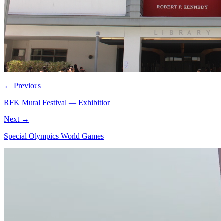
← Previous
RFK Mural Festival — Exhibition
Next →
Special Olympics World Games