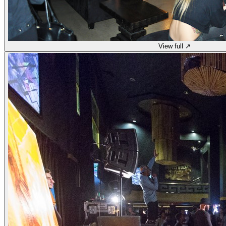
View full ↗