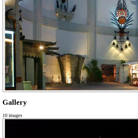
Gallery
10
images