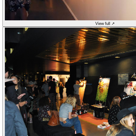
View full ↗