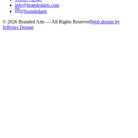
info@brandedarts.com
@brandedarts
©
2026
Branded Arts — All Rights Reserved
Web design by
Jefferies Design