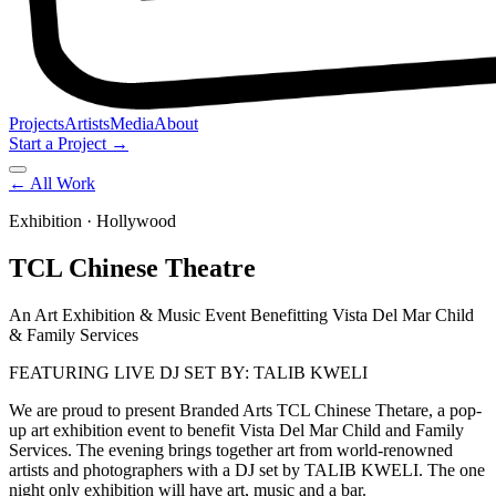
Projects
Artists
Media
About
Start a Project →
← All Work
Exhibition
· Hollywood
TCL Chinese Theatre
An Art Exhibition & Music Event Benefitting Vista Del Mar Child
& Family Services
FEATURING LIVE DJ SET BY: TALIB KWELI
We are proud to present Branded Arts TCL Chinese Thetare, a pop-
up art exhibition event to benefit Vista Del Mar Child and Family
Services. The evening brings together art from world-renowned
artists and photographers with a DJ set by TALIB KWELI. The one
night only exhibition will have art, music and a bar.