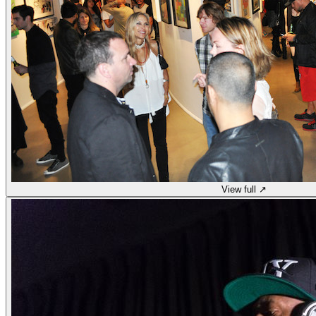
View full ↗