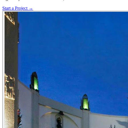
Start a Project →