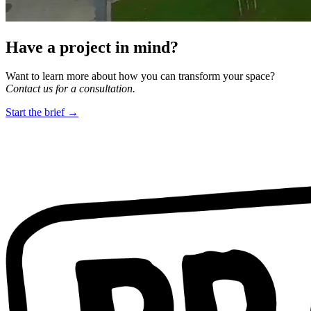
Have a project in mind?
Want to learn more about how you can transform your space?
Contact us for a consultation.
Start the brief →