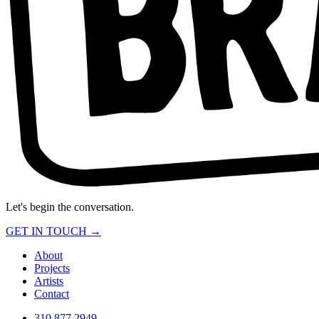
Let's begin the conversation.
GET IN TOUCH →
About
Projects
Artists
Contact
310.877.2949