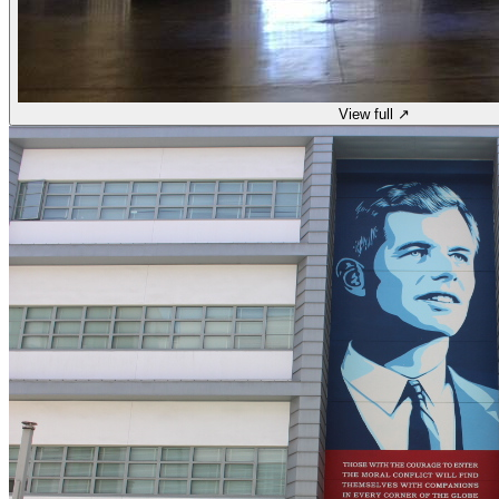
View full ↗