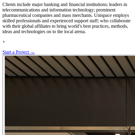
Clients include major banking and financial institutions; leaders in
telecommunications and information technology; prominent
pharmaceutical companies and mass merchants. Unispace employs
skilled professionals and experienced support staff; who collaborate
with their global affiliates to bring world’s best practices, methods,
ideas and technologies on to the local arena.
+
Start a Project →