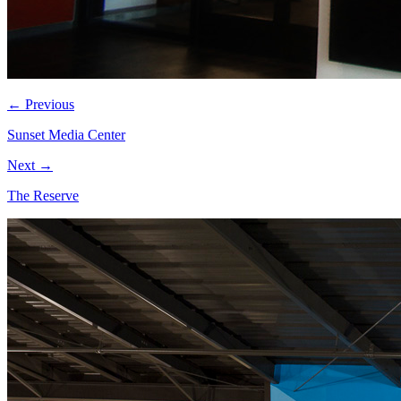
← Previous
Sunset Media Center
Next →
The Reserve