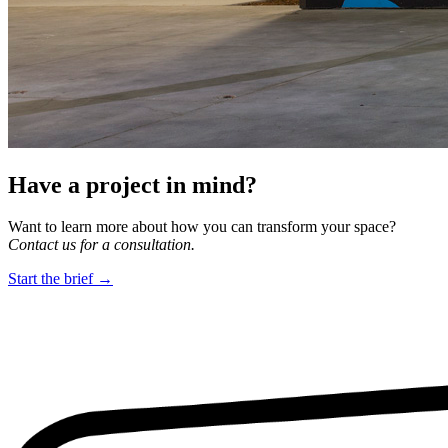
Have a project in mind?
Want to learn more about how you can transform your space?
Contact us for a consultation.
Start the brief →