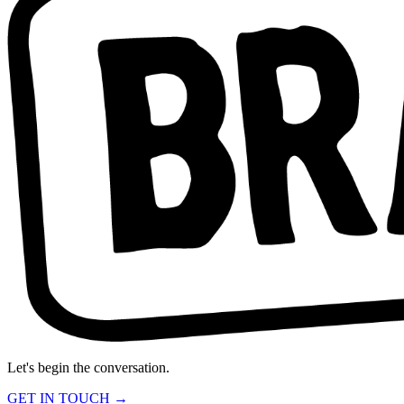
Let's begin the conversation.
GET IN TOUCH →