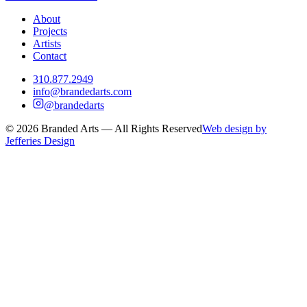
About
Projects
Artists
Contact
310.877.2949
info@brandedarts.com
@brandedarts
©
2026
Branded Arts — All Rights Reserved
Web design by
Jefferies Design