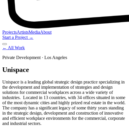
Projects
Artists
Media
About
Start a Project →
← All Work
Private Development
· Los Angeles
Unispace
Unispace is a leading global strategic design practice specializing in
the development and implementation of strategies and design
solutions for commercial workplaces across a wide variety of
industries. Located in 13 countries, with 34 offices situated in some
of the most dynamic cities and highly prized real estate in the world.
The company has a significant legacy of some thirty years standing
in the strategic design, development and construction of innovative
and efficient workplace environments for the commercial, corporate
and industrial sectors.