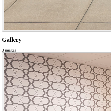
Gallery
3
images