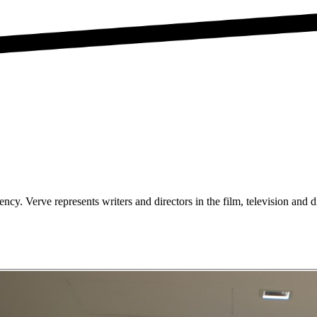
ncy. Verve represents writers and directors in the film, television and di