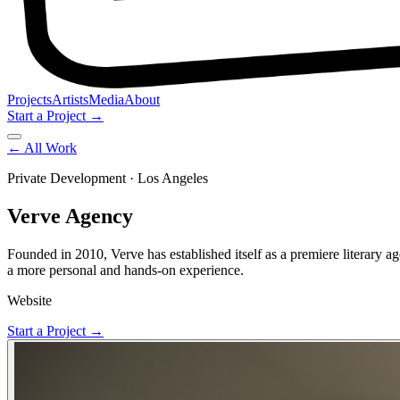
Projects
Artists
Media
About
Start a Project →
← All Work
Private Development
· Los Angeles
Verve Agency
Founded in 2010, Verve has established itself as a premiere literary age
a more personal and hands-on experience.
Website
Start a Project →