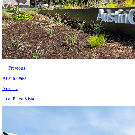
← Previous
Austin Oaks
Next →
i|o at Playa Vista