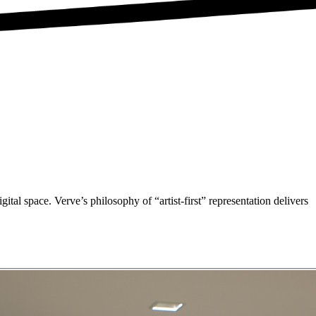
gital space. Verve’s philosophy of “artist-first” representation delivers